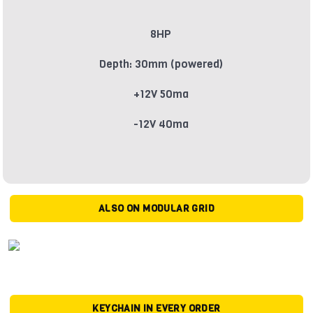
8HP
Depth: 30mm (powered)
+12V 50ma
-12V 40ma
ALSO ON MODULAR GRID
KEYCHAIN IN EVERY ORDER