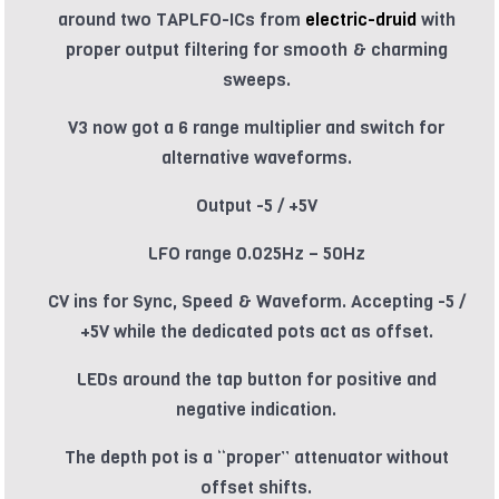
around two TAPLFO-ICs from
electric-druid
with
proper output filtering for smooth & charming
sweeps.
V3 now got a 6 range multiplier and switch for
alternative waveforms.
Output -5 / +5V
LFO range 0.025Hz – 50Hz
CV ins for Sync, Speed & Waveform. Accepting -5 /
+5V while the dedicated pots act as offset.
LEDs around the tap button for positive and
negative indication.
The depth pot is a “proper” attenuator without
offset shifts.