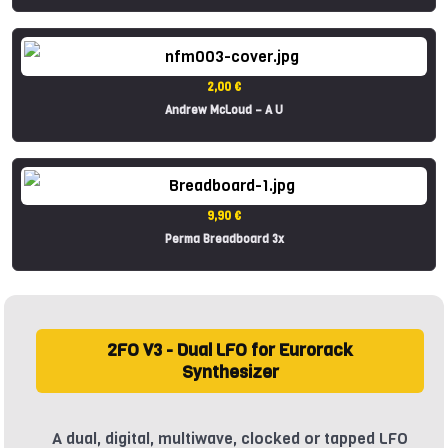
2,00 €
Andrew McLoud – A U
9,90 €
Perma Breadboard 3x
2FO V3 - Dual LFO for Eurorack
Synthesizer
A dual, digital, multiwave, clocked or tapped LFO