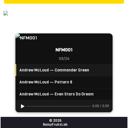
NFM001
09/24
Andrew McLoud — Commander Green
Andrew McLoud — Pattern 8
Andrew McLoud — Even Stars Do Dream
0:00 / 0:00
© 2026
NoisyFruitsLab