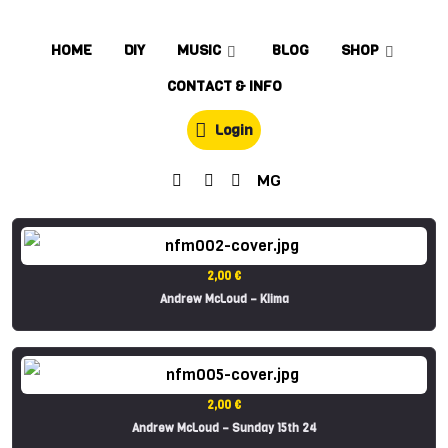
HOME
DIY
MUSIC
BLOG
SHOP
CONTACT & INFO
Login
MG
2,00 €
Andrew McLoud – Klima
2,00 €
Andrew McLoud – Sunday 15th 24