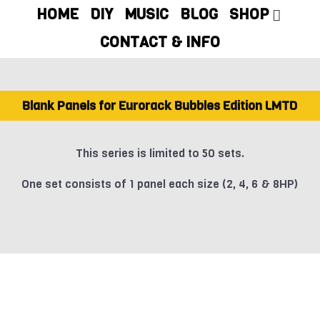
HOME
DIY
MUSIC
BLOG
SHOP
CONTACT & INFO
Blank Panels for Eurorack Bubbles Edition LMTD
This series is limited to 50 sets.
One set consists of 1 panel each size (2, 4, 6 & 8HP)