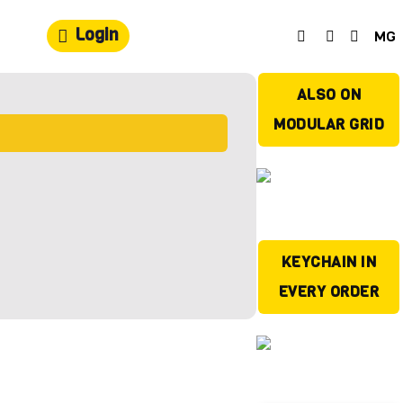
Login
MG
ALSO ON
MODULAR GRID
KEYCHAIN IN
EVERY ORDER