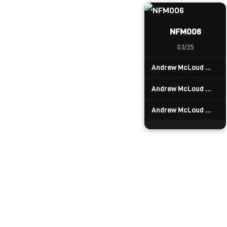
NFM006
03/25
Andrew McLoud — Tortuguero
Andrew McLoud — Cahuita
Andrew McLoud — Cariari