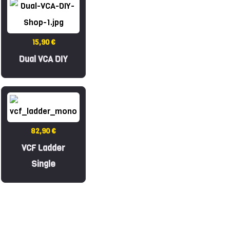
15,90 €
Dual VCA DIY
82,90 €
VCF Ladder
Single