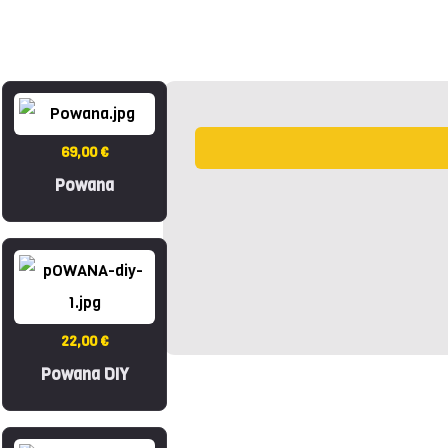
69,00 €
Powana
22,00 €
Powana DIY