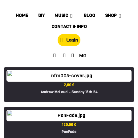
HOME
DIY
MUSIC
BLOG
SHOP
CONTACT & INFO
Login
MG
2,00 €
Andrew McLoud – Sunday 15th 24
120,00 €
PanFade