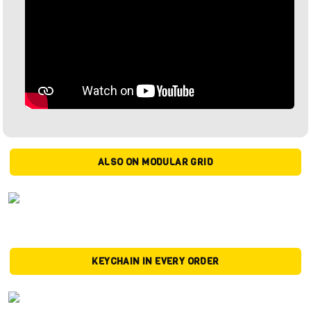
ALSO ON MODULAR GRID
KEYCHAIN IN EVERY ORDER