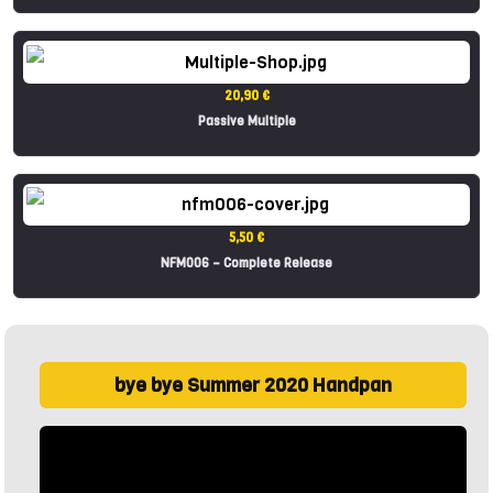
20,90 €
Passive Multiple
5,50 €
NFM006 – Complete Release
bye bye Summer 2020 Handpan