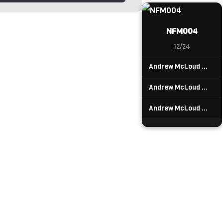
NFM004
12/24
Andrew McLoud — Drumtree
Andrew McLoud — Divemaster
Andrew McLoud — Firuns Land