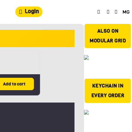
Login
MG
ALSO ON
MODULAR GRID
Add to cart
KEYCHAIN IN
EVERY ORDER