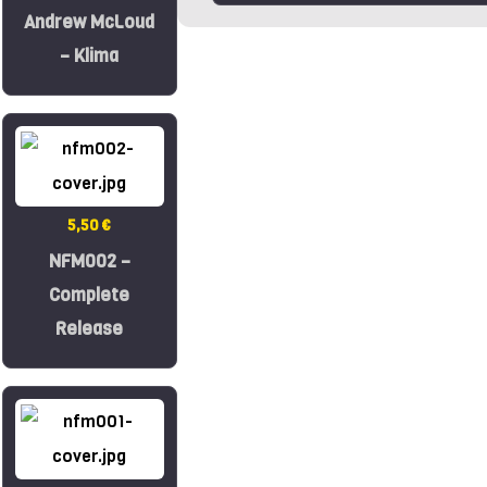
Andrew McLoud
– Klima
5,50 €
NFM002 –
Complete
Release