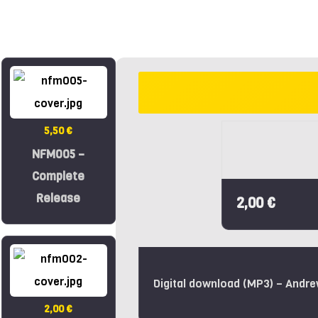
5,50 €
NFM005 –
Complete
Release
2,00 €
Digital download (MP3) – Andr
2,00 €