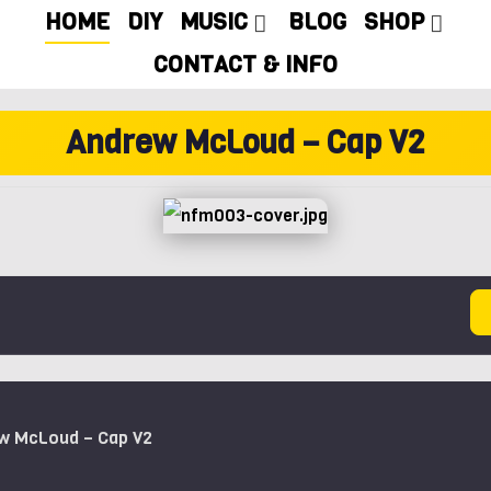
HOME
DIY
MUSIC
BLOG
SHOP
CONTACT & INFO
Andrew McLoud – Cap V2
ew McLoud – Cap V2