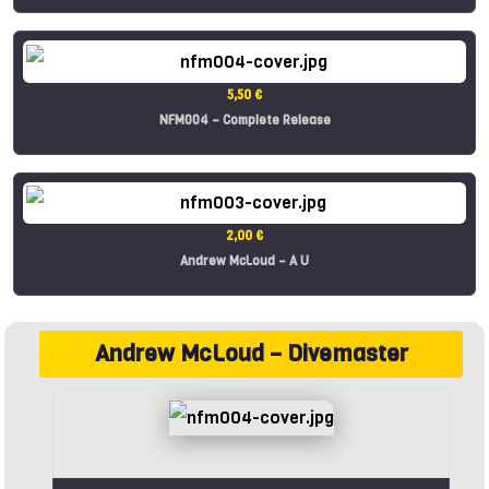
5,50 €
NFM004 – Complete Release
2,00 €
Andrew McLoud – A U
Andrew McLoud – Divemaster