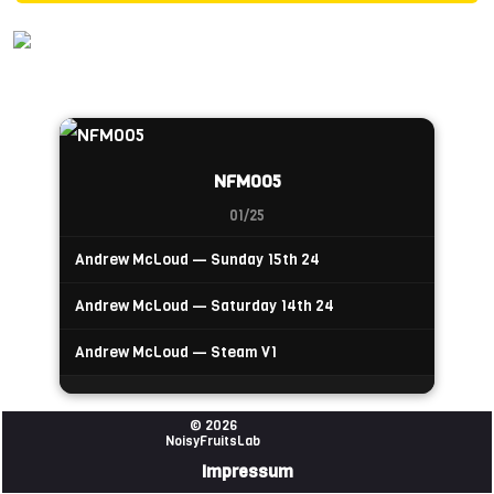
NFM005
01/25
Andrew McLoud — Sunday 15th 24
Andrew McLoud — Saturday 14th 24
Andrew McLoud — Steam V1
© 2026
NoisyFruitsLab
Impressum