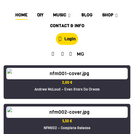
HOME
DIY
MUSIC
BLOG
SHOP
CONTACT & INFO
Login
MG
2,00 €
Andrew McLoud – Even Stars Do Dream
5,50 €
NFM002 – Complete Release