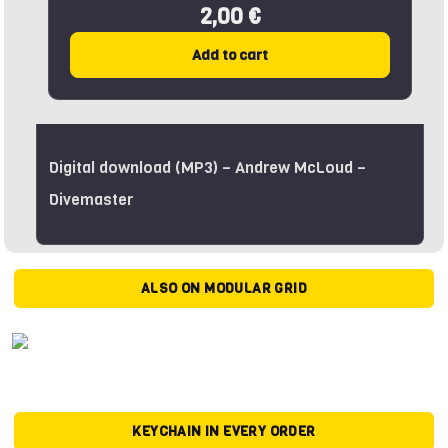
2,00 €
Add to cart
Digital download (MP3) – Andrew McLoud –
Divemaster
ALSO ON MODULAR GRID
KEYCHAIN IN EVERY ORDER