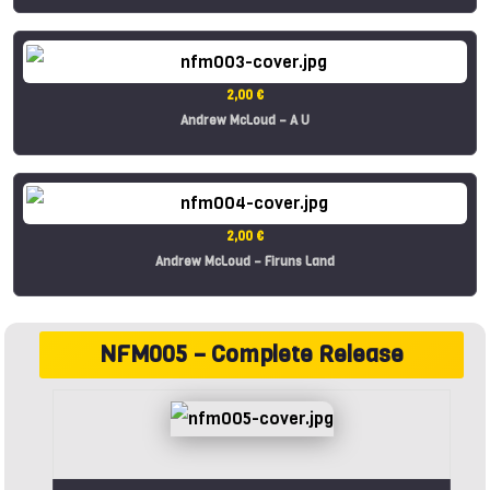
2,00 €
Andrew McLoud – A U
2,00 €
Andrew McLoud – Firuns Land
NFM005 – Complete Release