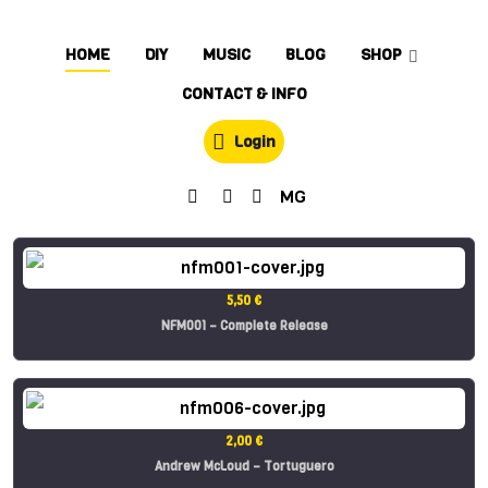
HOME
DIY
MUSIC
BLOG
SHOP
CONTACT & INFO
Login
MG
5,50 €
NFM001 – Complete Release
2,00 €
Andrew McLoud – Tortuguero