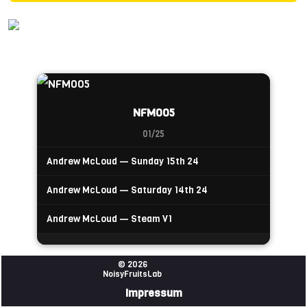
NFM005
01/25
Andrew McLoud — Sunday 15th 24
Andrew McLoud — Saturday 14th 24
Andrew McLoud — Steam V1
© 2026
NoisyFruitsLab
Impressum