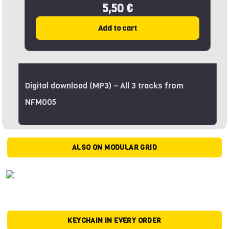
5,50 €
Add to cart
Digital download (MP3) – All 3 tracks from
NFM005
ALSO ON MODULAR GRID
KEYCHAIN IN EVERY ORDER