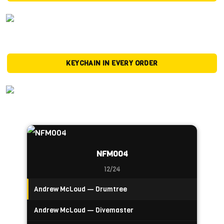
KEYCHAIN IN EVERY ORDER
NFM004
12/24
Andrew McLoud — Drumtree
Andrew McLoud — Divemaster