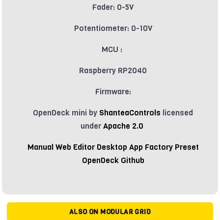
Fader: 0-5V
Potentiometer: 0-10V
MCU :
Raspberry RP2040
Firmware:
OpenDeck mini by
ShanteaControls
licensed
under
Apache 2.0
Manual
Web Editor
Desktop App
Factory Preset
OpenDeck Github
ALSO ON MODULAR GRID