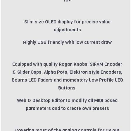
Slim size OLED display for precise value
adjustments
Highly USB friendly with low current draw
Equipped with quality Rogan Knobs, SIFAM Encoder
& Slider Caps, Alpha Pots, Elektron style Encoders,
Bourns LED Faders and momentary Low Profile LED
Buttons.
Web & Desktop Editor to modify all MIDI based
parameters and to create own presets
Covering most of the analog controls for CV out