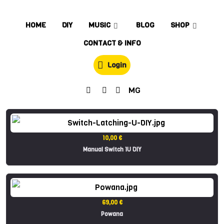
HOME
DIY
MUSIC
BLOG
SHOP
CONTACT & INFO
Login
MG
10,00 €
Manual Switch 1U DIY
69,00 €
Powana