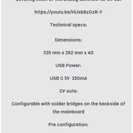
https://youtu.be/HUsb8zGzR-Y
Technical specs:
Dimensions:
335 mm x 262 mm x 40
USB Power:
USB C 5V 350mA
CV outs:
Configurable with solder bridges on the backside of
the mainboard
Pre configuration: