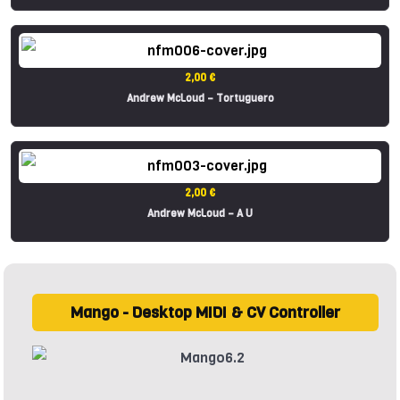
2,00 €
Andrew McLoud – Tortuguero
2,00 €
Andrew McLoud – A U
Mango - Desktop MIDI & CV Controller