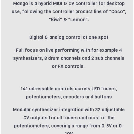
Mango is a hybrid MIDI & CV controller for desktop
use, following the controller product line of "Coco",
"Kiwi" & "Lemon".
Digital & analog control at one spot
Full focus on live performing with for example 4
synthesizers, 8 drum channels and 2 sub channels
or FX controls.
141 adressable controls across LED faders,
potentiometers, encoders and buttons
Modular synthesizer integration with 32 adjustable
CV outputs for all faders and most of the
potentiometers, covering a range from 0-5V or 0-
10V