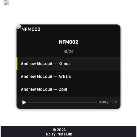
NFM002
10/24
Andrew McLoud — Klima
Andrew McLoud — Arktis
Andrew McLoud — Cold
0:00 / 0:00
© 2026
NoisyFruitsLab