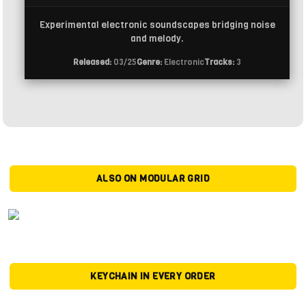
Experimental electronic soundscapes bridging noise
and melody.
Released:
03/25
Genre:
Electronic
Tracks:
3
ALSO ON MODULAR GRID
KEYCHAIN IN EVERY ORDER