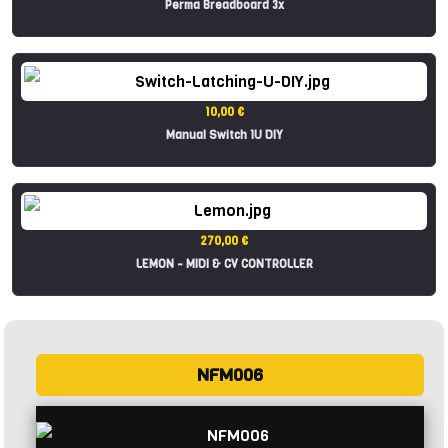
Perma Breadboard 3x
10,00 €
Manual Switch 1U DIY
270,00 €
LEMON - MIDI & CV CONTROLLER
NFM006