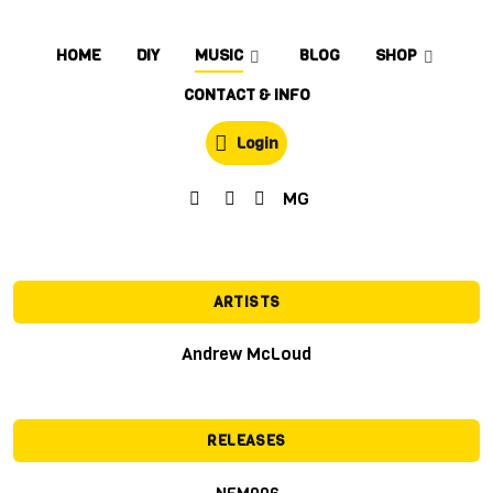
HOME
DIY
MUSIC
BLOG
SHOP
CONTACT & INFO
Login
MG
ARTISTS
Andrew McLoud
RELEASES
NFM006