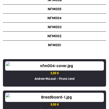
NFM005
NFM004
NFM003
NFM002
NFM001
2,00 €
Andrew McLoud – Firuns Land
9,90 €