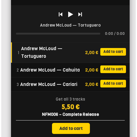
Andrew McLoud — Tortuguero
0:00 / 0:00
Andrew McLoud —
Add to cart
2,00 €
1
Tortuguero
Add to cart
Andrew McLoud — Cahuita
2,00 €
2
Add to cart
Andrew McLoud — Cariari
2,00 €
3
Get all 3 tracks
5,50 €
NFM006 – Complete Release
Add to cart