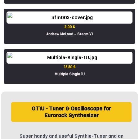
2,00 €
Andrew McLoud – Steam V1
15,50 €
Multiple Single 1U
OT1U - Tuner & Oscilloscope for
Eurorack Synthesizer
Super handy and useful Synthie-Tuner and an