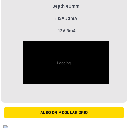
Depth 40mm
+12V 53mA
-12V 8mA
ALSO ON MODULAR GRID