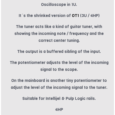
Oscilloscope in 1U.
It´s the shrinked version of
OT1
(3U / 4HP)
The tuner acts like a kind of guitar tuner, with
showing the incoming note / frequency and the
correct center tuning.
The output is a buffered sibling of the input.
The potentiometer adjusts the level of the incoming
signal to the scope.
On the mainboard is another tiny potentiometer to
adjust the level of the incoming signal to the tuner.
Suitable for Intellijel & Pulp Logic rails.
4HP