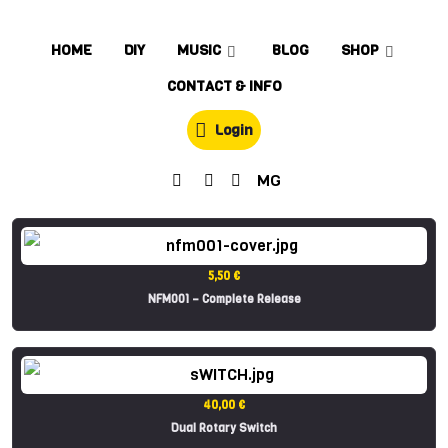
HOME
DIY
MUSIC
BLOG
SHOP
CONTACT & INFO
Login
MG
5,50 €
NFM001 – Complete Release
40,00 €
Dual Rotary Switch