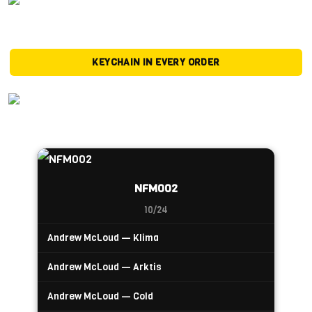
KEYCHAIN IN EVERY ORDER
NFM002
10/24
Andrew McLoud — Klima
Andrew McLoud — Arktis
Andrew McLoud — Cold