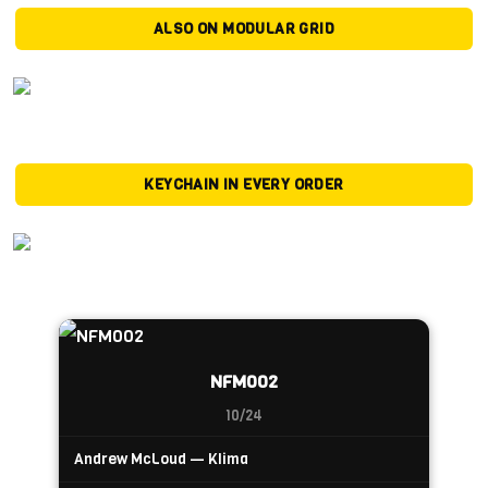
ALSO ON MODULAR GRID
KEYCHAIN IN EVERY ORDER
NFM002
10/24
Andrew McLoud — Klima