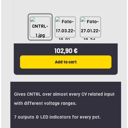
102,90 €
Add to cart
Gives CNTRL over almost every CV related input
with different voltage ranges.
7 outputs & LED indicators for every pot.