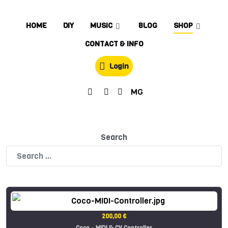
HOME
DIY
MUSIC
BLOG
SHOP
CONTACT & INFO
Login
MG
Search
200,00 €
Coco - MIDI & CV Controller