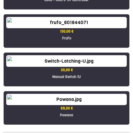
150,00 €
FruFo
30,00 €
Manual Switch 1U
69,00 €
Powana