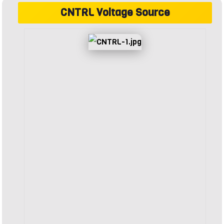
CNTRL Voltage Source