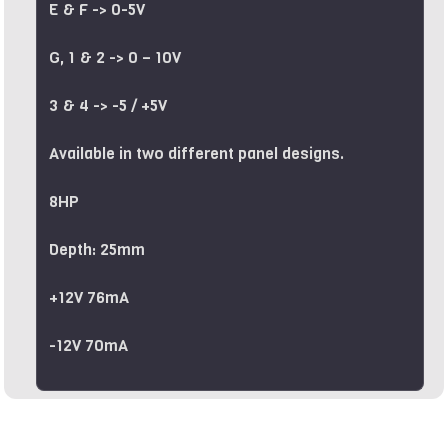
E & F -> 0-5V
G, 1 & 2 -> 0 – 10V
3 & 4 -> -5 / +5V
Available in two different panel designs.
8HP
Depth: 25mm
+12V 76mA
-12V 70mA