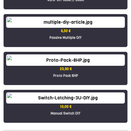
6,50 €
Passive Multiple DIY
20,90 €
Proto Pack 8HP
10,00 €
Manual Switch DIY