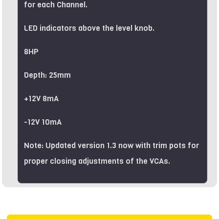
for each Channel.
LED indicators above the level knob.
8HP
Depth: 25mm
+12V 8mA
-12V 10mA
Note: Updated version 1.3 now with trim pots for
proper closing adjustments of the VCAs.