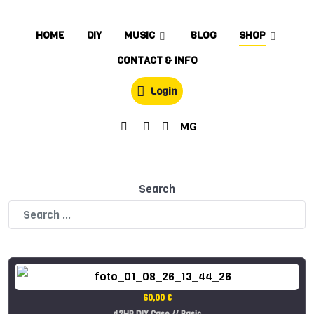
HOME
DIY
MUSIC
BLOG
SHOP
CONTACT & INFO
Login
MG
Search
60,00 €
42HP DIY Case // Basic