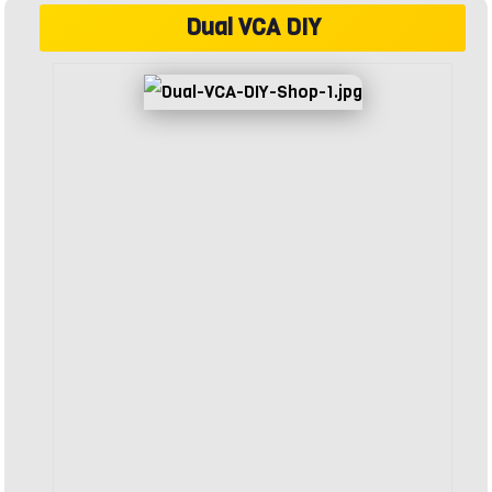
Dual VCA DIY