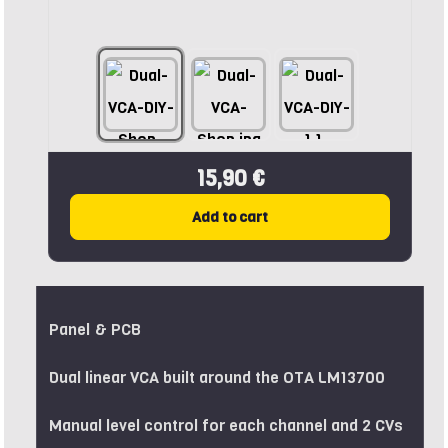
15,90 €
Add to cart
Panel & PCB
Dual linear VCA built around the OTA LM13700
Manual level control for each channel and 2 CVs