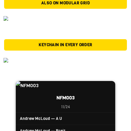
ALSO ON MODULAR GRID
KEYCHAIN IN EVERY ORDER
NFM003
11/24
Andrew McLoud — A U
Andrew McLoud — Breit