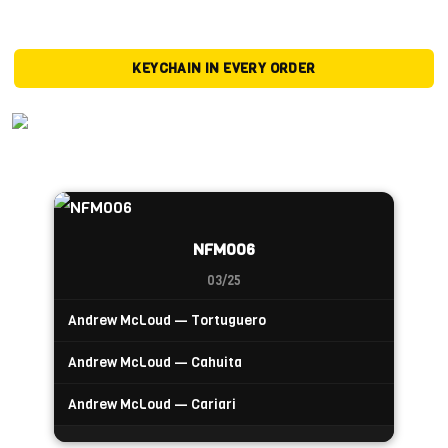
KEYCHAIN IN EVERY ORDER
NFM006
03/25
Andrew McLoud — Tortuguero
Andrew McLoud — Cahuita
Andrew McLoud — Cariari