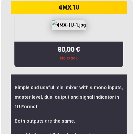
4MX 1U
80,00 €
No stock
Simple and useful mini mixer with 4 mono inputs,
master level, dual output and signal indicator in
1U Format.
Both outputs are the same.