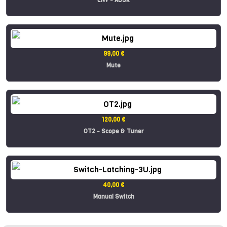
99,00 €
Mute
120,00 €
OT2 - Scope & Tuner
40,00 €
Manual Switch