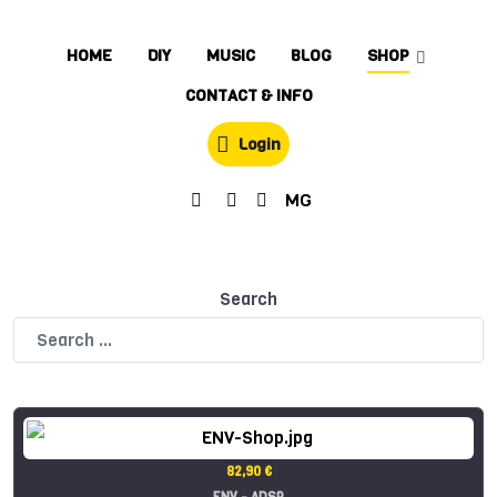
HOME
DIY
MUSIC
BLOG
SHOP
CONTACT & INFO
Login
MG
Search
82,90 €
ENV - ADSR