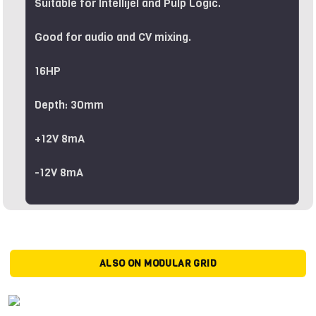
Suitable for Intellijel and Pulp Logic.
Good for audio and CV mixing.
16HP
Depth: 30mm
+12V 8mA
-12V 8mA
ALSO ON MODULAR GRID