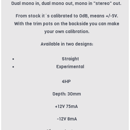
Dual mono in, dual mono out, mono in "stereo" out.
From stock it´s calibrated to 0dB, means +/-5V.
With the trim pots on the backside you can make
your own calibration.
Available in two designs:
Straight
Experimental
4HP
Depth: 30mm
+12V 75mA
-12V 8mA