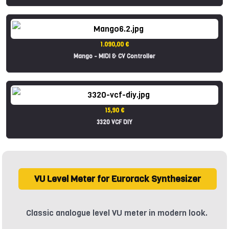
1.090,00 €
Mango - MIDI & CV Controller
15,90 €
3320 VCF DIY
VU Level Meter for Eurorack Synthesizer
Classic analogue level VU meter in modern look.