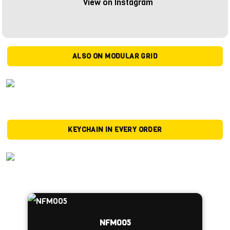
View on Instagram
ALSO ON MODULAR GRID
KEYCHAIN IN EVERY ORDER
NFM005