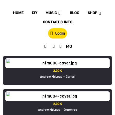
HOME
DIY
MUSIC
BLOG
SHOP
CONTACT & INFO
Login
MG
2,00 €
Andrew McLoud – Cariari
2,00 €
Andrew McLoud – Drumtree