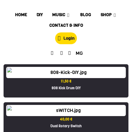
HOME
DIY
MUSIC
BLOG
SHOP
CONTACT & INFO
Login
MG
11,50 €
808 Kick Drum DIY
40,00 €
Dual Rotary Switch