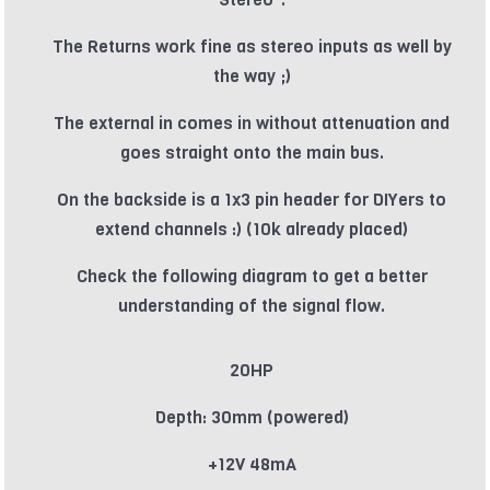
The Returns work fine as stereo inputs as well by
the way ;)
The external in comes in without attenuation and
goes straight onto the main bus.
On the backside is a 1x3 pin header for DIYers to
extend channels :) (10k already placed)
Check the following diagram to get a better
understanding of the signal flow.
20HP
Depth: 30mm (powered)
+12V 48mA