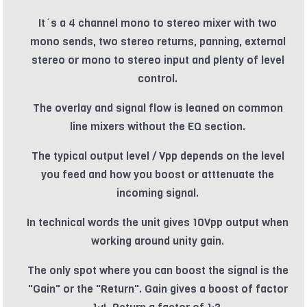
It´s a 4 channel mono to stereo mixer with two
mono sends, two stereo returns, panning, external
stereo or mono to stereo input and plenty of level
control.
The overlay and signal flow is leaned on common
line mixers without the EQ section.
The typical output level / Vpp depends on the level
you feed and how you boost or atttenuate the
incoming signal.
In technical words the unit gives 10Vpp output when
working around unity gain.
The only spot where you can boost the signal is the
"Gain" or the "Return". Gain gives a boost of factor