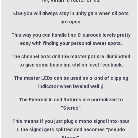
1:4, Return a factor of 1:3.
Else you will always stay in unity gain when all pots
are open.
This way you can handle line & euroack levels pretty
easy with finding your personal sweet spots.
The channel pots and the master pot are illuminated
to give some basic but stylish level feedback.
The master LEDs can be used as a kind of clipping
indicator when leveled well ;)
The External In and Returns are normalized to
"Stereo"
This means if you just plug a mono signal into input
L the signal gets splitted and becomes "pseudo
Stereo".