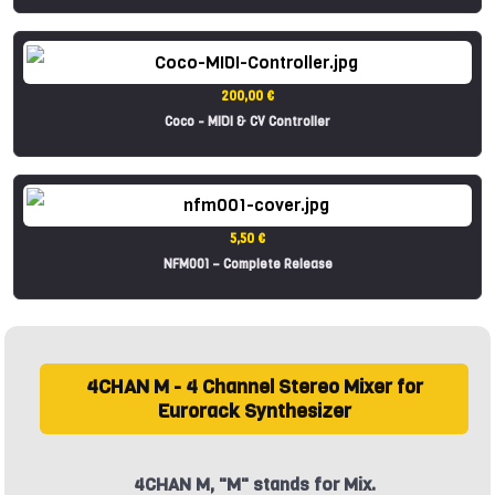
200,00 €
Coco - MIDI & CV Controller
5,50 €
NFM001 – Complete Release
4CHAN M - 4 Channel Stereo Mixer for
Eurorack Synthesizer
4CHAN M, "M" stands for Mix.