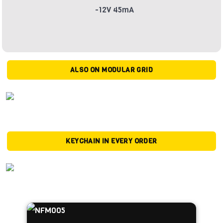
-12V 45mA
ALSO ON MODULAR GRID
KEYCHAIN IN EVERY ORDER