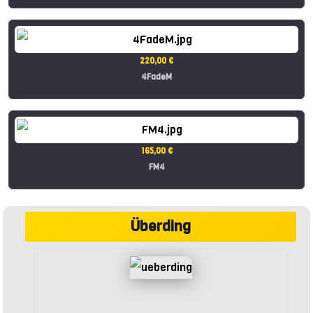
220,00 €
4FadeM
165,00 €
FM4
Überding