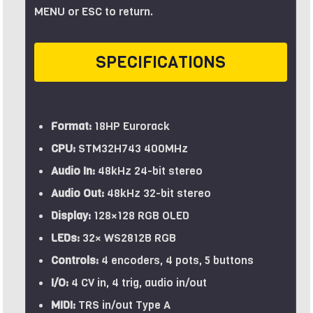
MENU or ESC to return.
SPECIFICATIONS
Format:
18HP Eurorack
CPU:
STM32H743 400MHz
Audio In:
48kHz 24-bit stereo
Audio Out:
48kHz 32-bit stereo
Display:
128×128 RGB OLED
LEDs:
32× WS2812B RGB
Controls:
4 encoders, 4 pots, 5 buttons
I/O:
4 CV in, 4 trig, audio in/out
MIDI:
TRS in/out Type A