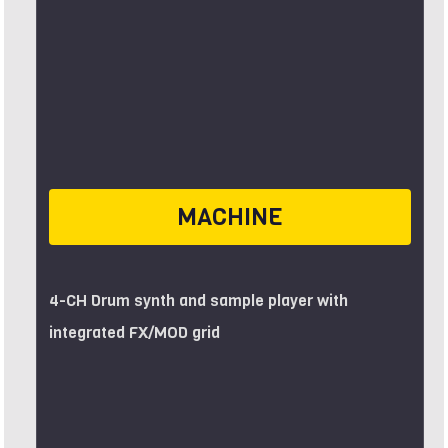
MACHINE
4-CH Drum synth and sample player with
integrated FX/MOD grid