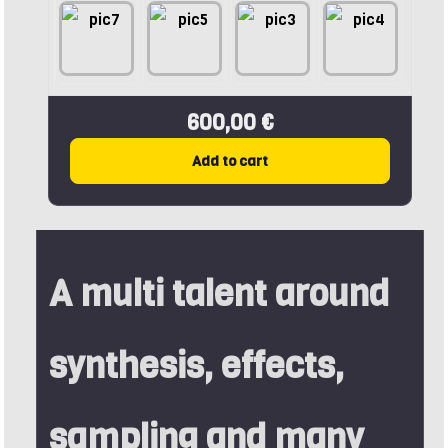
600,00 €
Add to cart
A multi talent around
synthesis, effects,
sampling and many