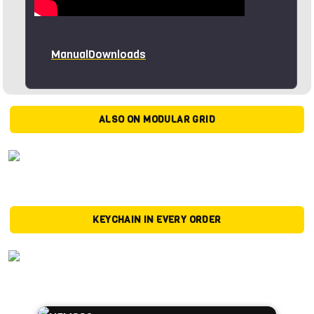
Manual
Downloads
ALSO ON MODULAR GRID
KEYCHAIN IN EVERY ORDER