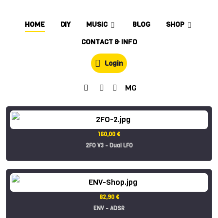
HOME
DIY
MUSIC
BLOG
SHOP
CONTACT & INFO
Login
MG
160,00 €
2FO V3 - Dual LFO
82,90 €
ENV - ADSR