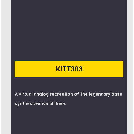
KITT303
A virtual analog recreation of the legendary bass
synthesizer we all love.