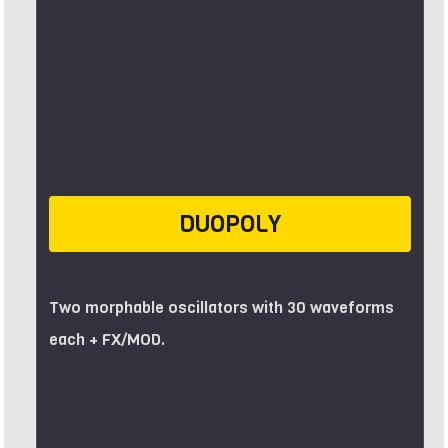
DUOPOLY
Two morphable oscillators with 30 waveforms
each + FX/MOD.