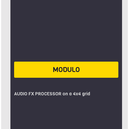
MODULO
AUDIO FX PROCESSOR on a 4x4 grid