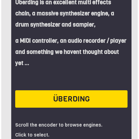
Überding is an excellent multi effects
chain, a massive synthesizer engine, a
drum synthesizer and sampler,
a MIDI controller, an audio recorder / player
and something we havent thought about
yet ...
ÜBERDING
Scroll the encoder to browse engines.
Click to select.