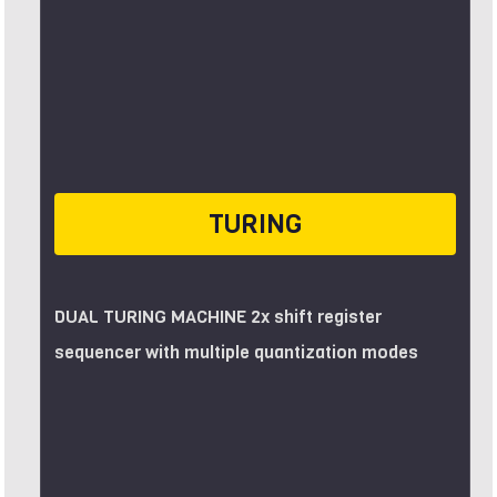
TURING
DUAL TURING MACHINE 2x shift register
sequencer with multiple quantization modes