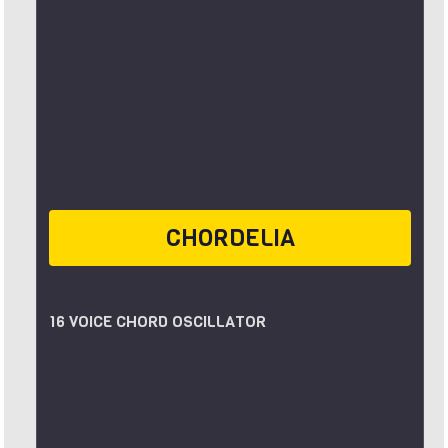
CHORDELIA
16 VOICE CHORD OSCILLATOR