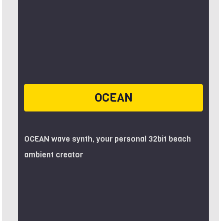
OCEAN
OCEAN wave synth, your personal 32bit beach
ambient creator