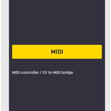
MIDI
MIDI controller / CV to MIDI bridge