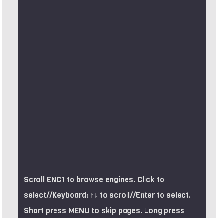
Scroll ENC1 to browse engines. Click to
select//Keyboard: ↑↓ to scroll//Enter to select.
Short press MENU to skip pages. Long press