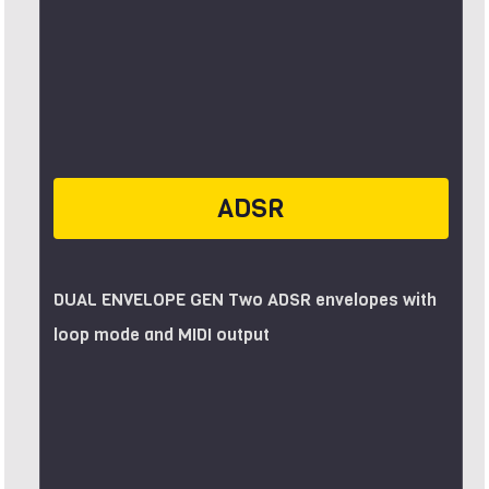
ADSR
DUAL ENVELOPE GEN Two ADSR envelopes with
loop mode and MIDI output