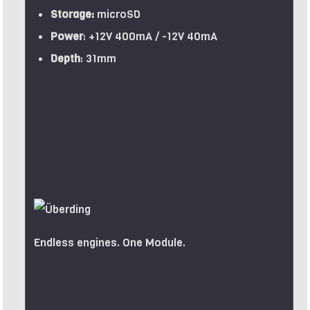
Storage:
microSD
Power
: +12V 400mA / -12V 40mA
Depth
: 31mm
Endless engines. One Module.