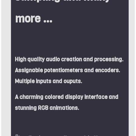
more ...
High quality audio creation and processing.
Assignable potentiometers and encoders.
Multiple inputs and ouputs.
A charming colored display interface and
stunning RGB animations.