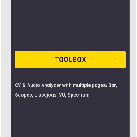
TOOLBOX
CV & Audio Analyzer with multiple pages: Bar,
Scopes, Lissajous, VU, Spectrum