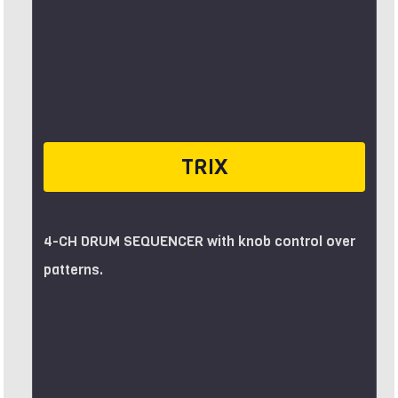
TRIX
4-CH DRUM SEQUENCER with knob control over
patterns.