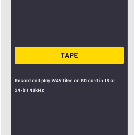
TAPE
Record and play WAV files on SD card in 16 or
24-bit 48kHz