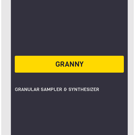
GRANNY
GRANULAR SAMPLER & SYNTHESIZER