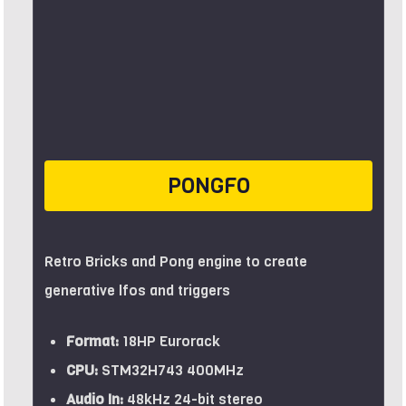
PONGFO
Retro Bricks and Pong engine to create
generative lfos and triggers
Format:
18HP Eurorack
CPU:
STM32H743 400MHz
Audio In:
48kHz 24-bit stereo