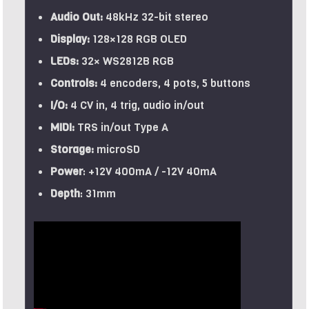
Audio Out:
48kHz 32-bit stereo
Display:
128×128 RGB OLED
LEDs:
32× WS2812B RGB
Controls:
4 encoders, 4 pots, 5 buttons
I/O:
4 CV in, 4 trig, audio in/out
MIDI:
TRS in/out Type A
Storage:
microSD
Power
: +12V 400mA / -12V 40mA
Depth
: 31mm