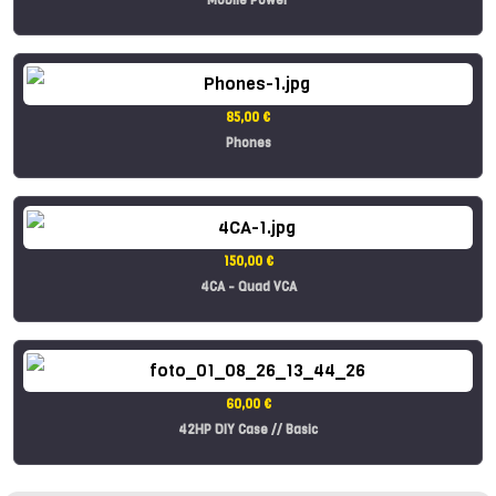
85,00 €
Phones
150,00 €
4CA - Quad VCA
60,00 €
42HP DIY Case // Basic