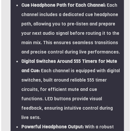
Cue Headphone Path for Each Channel:
Each
channel includes a dedicated cue headphone
path, allowing you to pre-listen and prepare
your next audio signal before routing it to the
main mix. This ensures seamless transitions
and precise control during live performances.
Digital Switches Around 555 Timers for Mute
and Cue:
Each channel is equipped with digital
switches, built around reliable 555 timer
circuits, for efficient mute and cue
functions. LED buttons provide visual
feedback, ensuring intuitive control during
live sets.
Powerful Headphone Output:
With a robust