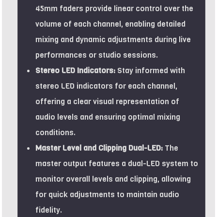
45mm faders provide linear control over the
volume of each channel, enabling detailed
mixing and dynamic adjustments during live
performances or studio sessions.
Stereo LED Indicators:
Stay informed with
stereo LED indicators for each channel,
offering a clear visual representation of
audio levels and ensuring optimal mixing
conditions.
Master Level and Clipping Dual-LED:
The
master output features a dual-LED system to
monitor overall levels and clipping, allowing
for quick adjustments to maintain audio
fidelity.