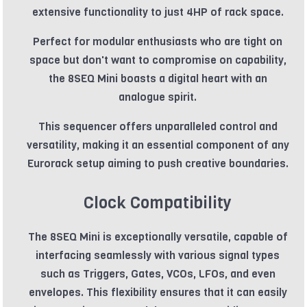
extensive functionality to just 4HP of rack space.
Perfect for modular enthusiasts who are tight on
space but don't want to compromise on capability,
the 8SEQ Mini boasts a digital heart with an
analogue spirit.
This sequencer offers unparalleled control and
versatility, making it an essential component of any
Eurorack setup aiming to push creative boundaries.
Clock Compatibility
The 8SEQ Mini is exceptionally versatile, capable of
interfacing seamlessly with various signal types
such as Triggers, Gates, VCOs, LFOs, and even
envelopes. This flexibility ensures that it can easily