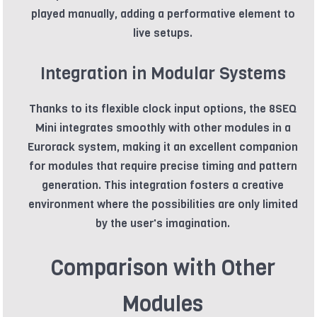
played manually, adding a performative element to
live setups.
Integration in Modular Systems
Thanks to its flexible clock input options, the 8SEQ
Mini integrates smoothly with other modules in a
Eurorack system, making it an excellent companion
for modules that require precise timing and pattern
generation. This integration fosters a creative
environment where the possibilities are only limited
by the user's imagination.
Comparison with Other
Modules