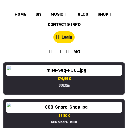
HOME
DIY
MUSIC
BLOG
SHOP
CONTACT & INFO
Login
MG
174,99 €
8SEQm
92,90 €
808 Snare Drum