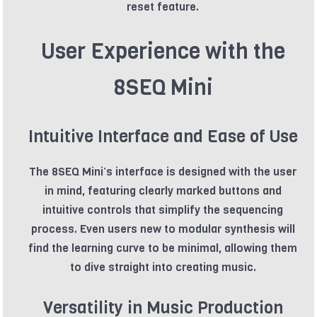
reset feature.
User Experience with the
8SEQ Mini
Intuitive Interface and Ease of Use
The 8SEQ Mini’s interface is designed with the user
in mind, featuring clearly marked buttons and
intuitive controls that simplify the sequencing
process. Even users new to modular synthesis will
find the learning curve to be minimal, allowing them
to dive straight into creating music.
Versatility in Music Production