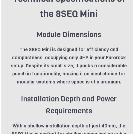
the 8SEQ Mini
Module Dimensions
The 8SEQ Mini is designed for efficiency and
compactness, occupying only 4HP in your Eurorack
setup. Despite its small size, it packs a considerable
punch in functionality, making it an ideal choice for
modular systems where space is at a premium.
Installation Depth and Power
Requirements
With a shallow installation depth of just 40mm, the
8SEQ Mini is perfect for shallow cases and portable