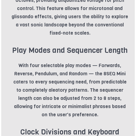
octaves, providing unquantized voltage for pitch
control. This feature allows for microtonal and
glissando effects, giving users the ability to explore
a vast sonic landscape beyond the conventional
fixed-note scales.
Play Modes and Sequencer Length
With four selectable play modes — Forwards,
Reverse, Pendulum, and Random — the 8SEQ Mini
caters to every sequencing need, from predictable
to completely aleatory patterns. The sequencer
length can also be adjusted from 2 to 8 steps,
allowing for intricate or minimalist phrases based
on the user's preference.
Clock Divisions and Keyboard