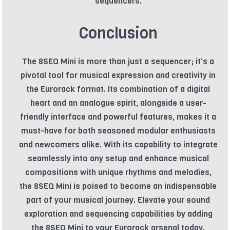
sequencers.
Conclusion
The 8SEQ Mini is more than just a sequencer; it's a
pivotal tool for musical expression and creativity in
the Eurorack format. Its combination of a digital
heart and an analogue spirit, alongside a user-
friendly interface and powerful features, makes it a
must-have for both seasoned modular enthusiasts
and newcomers alike. With its capability to integrate
seamlessly into any setup and enhance musical
compositions with unique rhythms and melodies,
the 8SEQ Mini is poised to become an indispensable
part of your musical journey. Elevate your sound
exploration and sequencing capabilities by adding
the 8SEQ Mini to your Eurorack arsenal today.