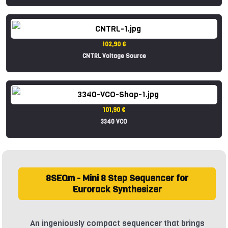
102,90 €
CNTRL Voltage Source
101,90 €
3340 VCO
8SEQm - Mini 8 Step Sequencer for
Eurorack Synthesizer
An ingeniously compact sequencer that brings