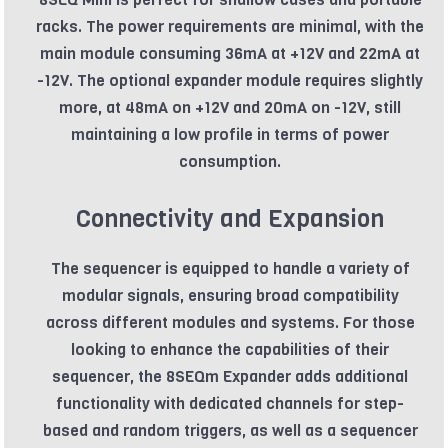
racks. The power requirements are minimal, with the
main module consuming 36mA at +12V and 22mA at
-12V. The optional expander module requires slightly
more, at 48mA on +12V and 20mA on -12V, still
maintaining a low profile in terms of power
consumption.
Connectivity and Expansion
The sequencer is equipped to handle a variety of
modular signals, ensuring broad compatibility
across different modules and systems. For those
looking to enhance the capabilities of their
sequencer, the 8SEQm Expander adds additional
functionality with dedicated channels for step-
based and random triggers, as well as a sequencer