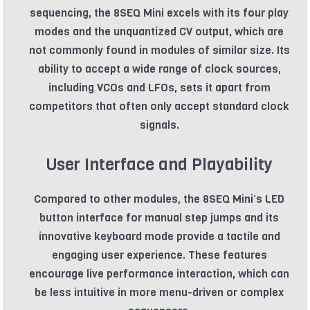
sequencing, the 8SEQ Mini excels with its four play
modes and the unquantized CV output, which are
not commonly found in modules of similar size. Its
ability to accept a wide range of clock sources,
including VCOs and LFOs, sets it apart from
competitors that often only accept standard clock
signals.
User Interface and Playability
Compared to other modules, the 8SEQ Mini’s LED
button interface for manual step jumps and its
innovative keyboard mode provide a tactile and
engaging user experience. These features
encourage live performance interaction, which can
be less intuitive in more menu-driven or complex