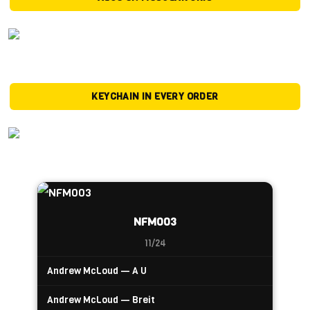
KEYCHAIN IN EVERY ORDER
NFM003
11/24
Andrew McLoud — A U
Andrew McLoud — Breit