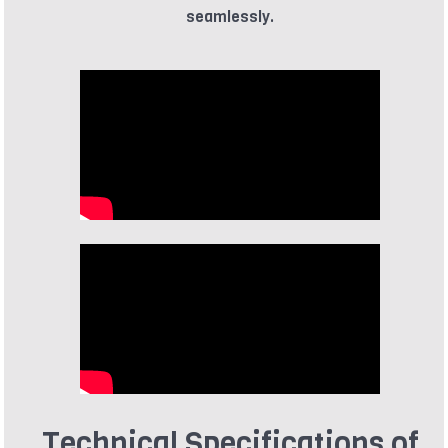
seamlessly.
Technical Specifications of