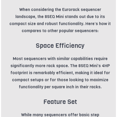
When considering the Eurorack sequencer
landscape, the 8SEQ Mini stands out due to its
compact size and robust functionality. Here’s how it
compares to other popular sequencers:
Space Efficiency
Most sequencers with similar capabilities require
significantly more rack space. The 8SEQ Mini's 4HP
footprint is remarkably efficient, making it ideal for
compact setups or for those looking to maximize
functionality per square inch in their racks.
Feature Set
While many sequencers offer basic step