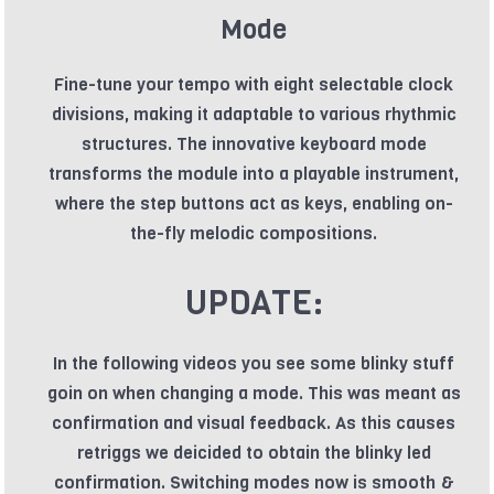
Mode
Fine-tune your tempo with eight selectable clock
divisions, making it adaptable to various rhythmic
structures. The innovative keyboard mode
transforms the module into a playable instrument,
where the step buttons act as keys, enabling on-
the-fly melodic compositions.
UPDATE:
In the following videos you see some blinky stuff
goin on when changing a mode. This was meant as
confirmation and visual feedback. As this causes
retriggs we deicided to obtain the blinky led
confirmation. Switching modes now is smooth &