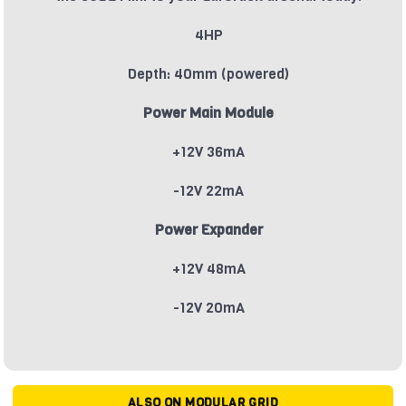
4HP
Depth: 40mm (powered)
Power Main Module
+12V 36mA
-12V 22mA
Power Expander
+12V 48mA
-12V 20mA
ALSO ON MODULAR GRID