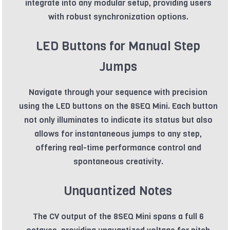
integrate into any modular setup, providing users
with robust synchronization options.
LED Buttons for Manual Step
Jumps
Navigate through your sequence with precision
using the LED buttons on the 8SEQ Mini. Each button
not only illuminates to indicate its status but also
allows for instantaneous jumps to any step,
offering real-time performance control and
spontaneous creativity.
Unquantized Notes
The CV output of the 8SEQ Mini spans a full 6