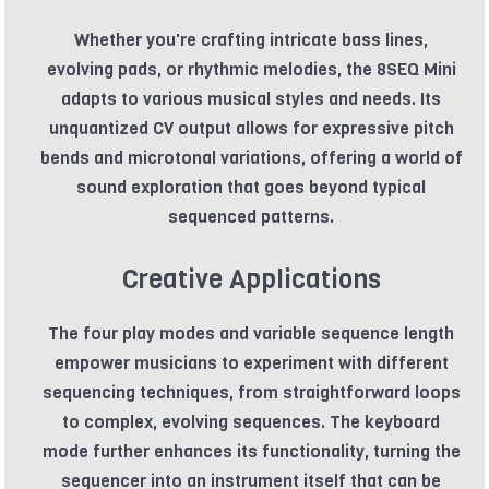
Whether you're crafting intricate bass lines,
evolving pads, or rhythmic melodies, the 8SEQ Mini
adapts to various musical styles and needs. Its
unquantized CV output allows for expressive pitch
bends and microtonal variations, offering a world of
sound exploration that goes beyond typical
sequenced patterns.
Creative Applications
The four play modes and variable sequence length
empower musicians to experiment with different
sequencing techniques, from straightforward loops
to complex, evolving sequences. The keyboard
mode further enhances its functionality, turning the
sequencer into an instrument itself that can be