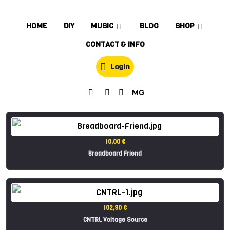
HOME
DIY
MUSIC
BLOG
SHOP
CONTACT & INFO
Login
MG
10,00 €
Breadboard Friend
102,90 €
CNTRL Voltage Source