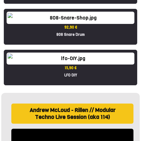
92,90 €
808 Snare Drum
15,90 €
LFO DIY
Andrew McLoud - Rillen // Modular
Techno Live Session (aka 114)