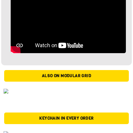
ALSO ON MODULAR GRID
KEYCHAIN IN EVERY ORDER