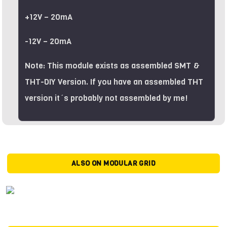
+12V – 20mA
-12V – 20mA
Note: This module exists as assembled SMT &
THT-DIY Version. If you have an assembled THT
version it´s probably not assembled by me!
ALSO ON MODULAR GRID