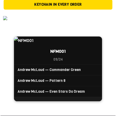
KEYCHAIN IN EVERY ORDER
NFM001
09/24
Andrew McLoud — Commander Green
Andrew McLoud — Pattern 8
Andrew McLoud — Even Stars Do Dream