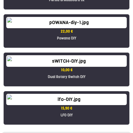
22,00 €
Powana DIY
10,00 €
Dual Rotary Switch DIY
15,90 €
LFO DIY