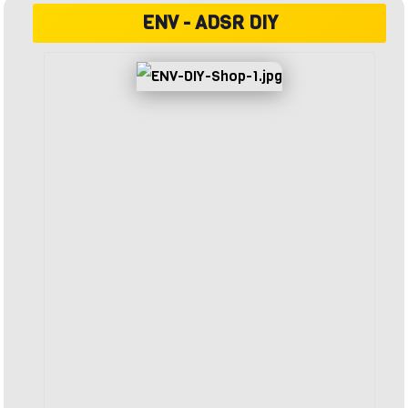
ENV - ADSR DIY