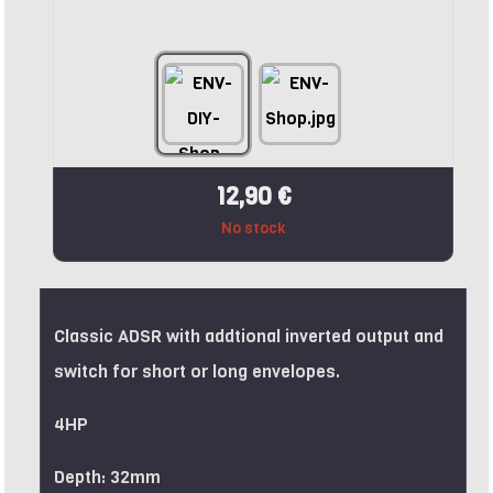
12,90 €
No stock
Classic ADSR with addtional inverted output and
switch for short or long envelopes.
4HP
Depth: 32mm