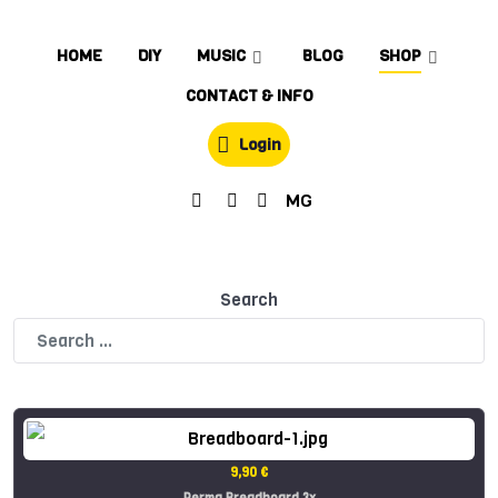
HOME
DIY
MUSIC
BLOG
SHOP
CONTACT & INFO
Login
MG
Search
9,90 €
Perma Breadboard 3x