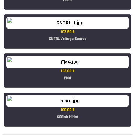
102,90 €
CNTRL Voltage Source
165,00 €
FM4
100,00 €
606ish HiHat