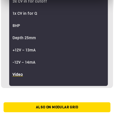
3x CV in for cutoff
1x CV in for Q
8HP
Depth 25mm
+12V – 13mA
-12V – 14mA
Video
ALSO ON MODULAR GRID