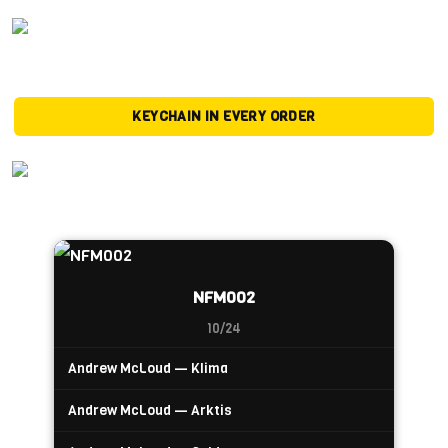
KEYCHAIN IN EVERY ORDER
NFM002
10/24
Andrew McLoud — Klima
Andrew McLoud — Arktis