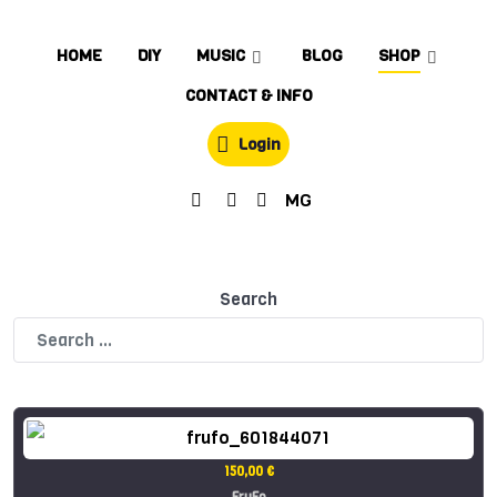
HOME
DIY
MUSIC
BLOG
SHOP
CONTACT & INFO
Login
MG
Search
150,00 €
FruFo