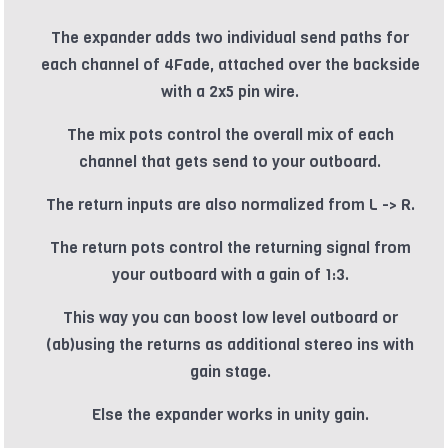
The expander adds two individual send paths for
each channel of 4Fade, attached over the backside
with a 2x5 pin wire.
The mix pots control the overall mix of each
channel that gets send to your outboard.
The return inputs are also normalized from L -> R.
The return pots control the returning signal from
your outboard with a gain of 1:3.
This way you can boost low level outboard or
(ab)using the returns as additional stereo ins with
gain stage.
Else the expander works in unity gain.