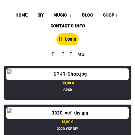
HOME
DIY
MUSIC
BLOG
SHOP
CONTACT & INFO
Login
MG
80,00 €
SPKR
15,90 €
3320 VCF DIY