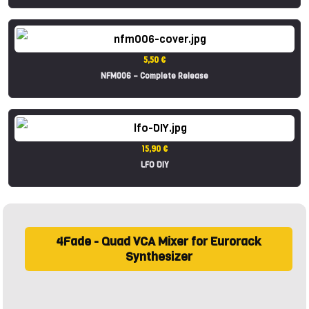
5,50 €
NFM006 – Complete Release
15,90 €
LFO DIY
4Fade - Quad VCA Mixer for Eurorack
Synthesizer