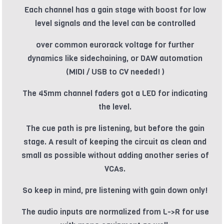
Each channel has a gain stage with boost for low
level signals and the level can be controlled
over common eurorack voltage for further
dynamics like sidechaining, or DAW automation
(MIDI / USB to CV needed! )
The 45mm channel faders got a LED for indicating
the level.
The cue path is pre listening, but before the gain
stage. A result of keeping the circuit as clean and
small as possible without adding another series of
VCAs.
So keep in mind, pre listening with gain down only!
The audio inputs are normalized from L->R for use