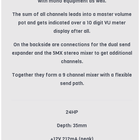
with mono equipment as well.
The sum of all channels leads into a master volume
pot and gets indicated over a 10 digit VU meter
display after all.
On the backside are connections for the dual send
expander and the 5MX stereo mixer to get additional
channels.
Together they form a 9 channel mixer with a flexible
send path.
24HP
Depth: 35mm
+12V 212mA (peak)