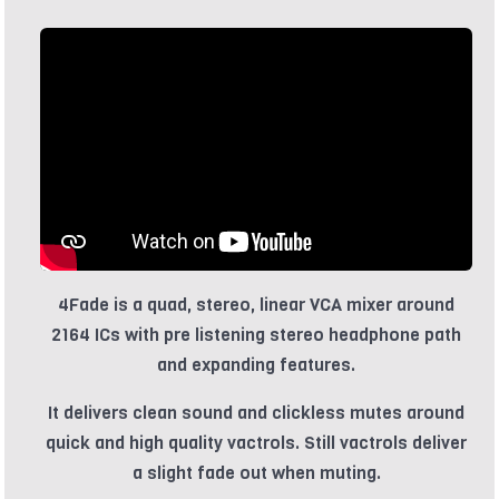
4Fade is a quad, stereo, linear VCA mixer around
2164 ICs with pre listening stereo headphone path
and expanding features.
It delivers clean sound and clickless mutes around
quick and high quality vactrols. Still vactrols deliver
a slight fade out when muting.