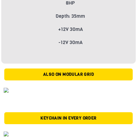
8HP
Depth: 35mm
+12V 30mA
-12V 30mA
ALSO ON MODULAR GRID
KEYCHAIN IN EVERY ORDER