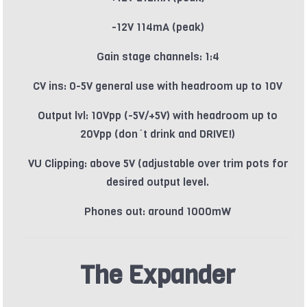
-12V 114mA (peak)
Gain stage channels: 1:4
CV ins: 0-5V general use with headroom up to 10V
Output lvl: 10Vpp (-5V/+5V) with headroom up to
20Vpp (don´t drink and DRIVE!)
VU Clipping: above 5V (adjustable over trim pots for
desired output level.
Phones out: around 1000mW
The Expander