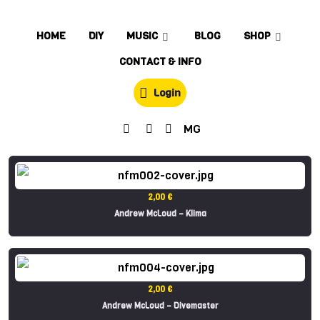
HOME
DIY
MUSIC
BLOG
SHOP
CONTACT & INFO
Login
MG
2,00 €
Andrew McLoud – Klima
2,00 €
Andrew McLoud – Divemaster