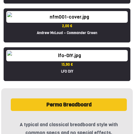
2,00 €
Andrew McLoud – Commander Green
15,90 €
LFO DIY
Perma Breadboard
A typical and classical breadboard style with
common specs and no special effects.