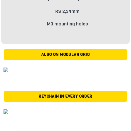
RS 2,54mm
M3 mounting holes
ALSO ON MODULAR GRID
KEYCHAIN IN EVERY ORDER