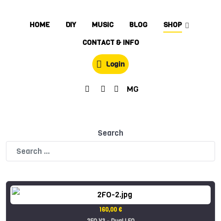
HOME
DIY
MUSIC
BLOG
SHOP
CONTACT & INFO
Login
MG
Search
160,00 €
2FO V3 - Dual LFO