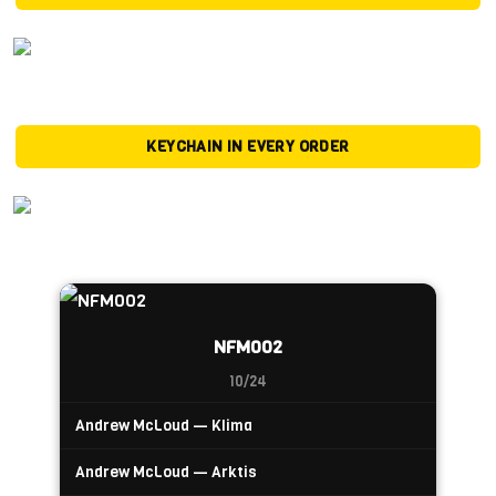
KEYCHAIN IN EVERY ORDER
NFM002
10/24
Andrew McLoud — Klima
Andrew McLoud — Arktis