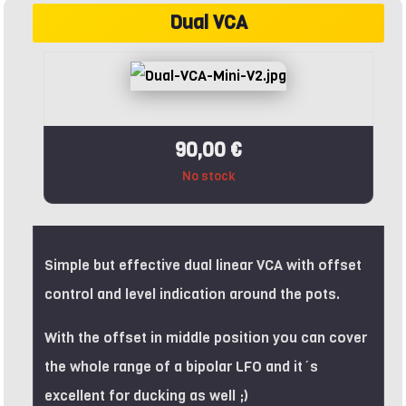
Dual VCA
90,00 €
No stock
Simple but effective dual linear VCA with offset
control and level indication around the pots.
With the offset in middle position you can cover
the whole range of a bipolar LFO and it´s
excellent for ducking as well ;)