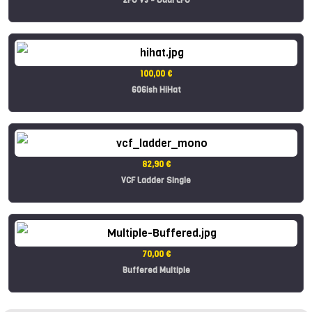
100,00 €
606ish HiHat
82,90 €
VCF Ladder Single
70,00 €
Buffered Multiple