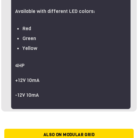
Available with different LED colors:
Red
Green
Yellow
4HP
+12V 10mA
-12V 10mA
ALSO ON MODULAR GRID