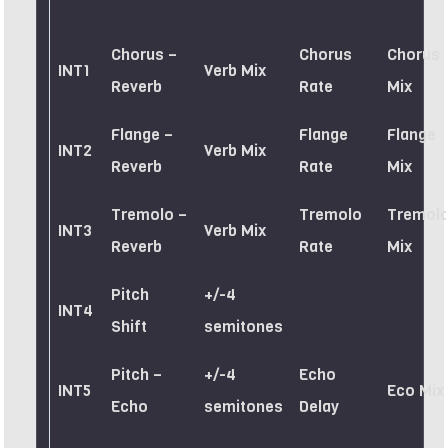
Chorus –
Chorus
Chorus
INT1
Verb Mix
Reverb
Rate
Mix
Flange –
Flange
Flange
INT2
Verb Mix
Reverb
Rate
Mix
Tremolo –
Tremolo
Tremol
INT3
Verb Mix
Reverb
Rate
Mix
Pitch
+/-4
INT4
Shift
semitones
Pitch –
+/-4
Echo
INT5
Eco Mix
Echo
semitones
Delay