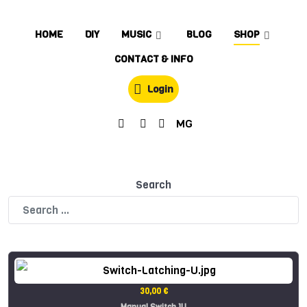
HOME
DIY
MUSIC
BLOG
SHOP
CONTACT & INFO
Login
MG
Search
30,00 €
Manual Switch 1U