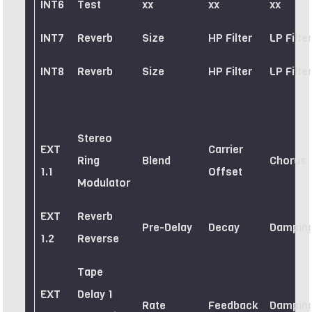
INT6
Test
xx
xx
xx
INT7
Reverb
Size
HP Filter
LP Filter
INT8
Reverb
Size
HP Filter
LP Filter
Stereo
EXT
Carrier
Ring
Blend
Chorus
1.1
Offset
Modulator
EXT
Reverb
Pre-Delay
Decay
Dampin
1.2
Reverse
Tape
EXT
Delay 1
Rate
Feedback
Dampin