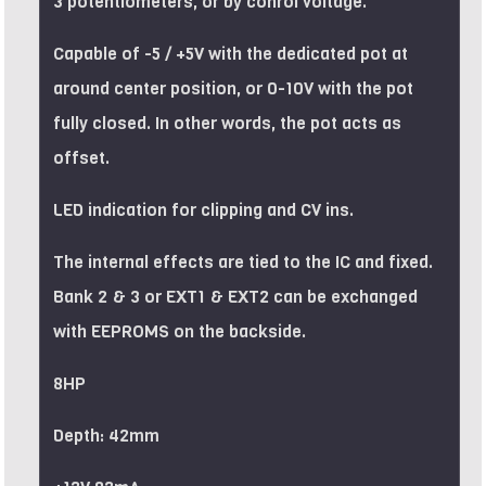
3 potentiometers, or by conrol voltage.
Capable of -5 / +5V with the dedicated pot at
around center position, or 0-10V with the pot
fully closed. In other words, the pot acts as
offset.
LED indication for clipping and CV ins.
The internal effects are tied to the IC and fixed.
Bank 2 & 3 or EXT1 & EXT2 can be exchanged
with EEPROMS on the backside.
8HP
Depth: 42mm