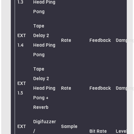
1.3
Head Ping
Pong
Tape
EXT
Delay 2
Rate
Feedback
Dampin
1.4
Head Ping
Pong
Tape
Delay 2
EXT
Head Ping
Rate
Feedback
Dampin
1.5
Pong +
Reverb
Digifuzzer
EXT
Sample
/
Bit Rate
Level