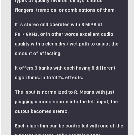
types of quality reverbs, delays, chorus,
flangers, tremolos, or combinations of them.
It´s stereo and operates with 6 MIPS at
Fs=48KHz, or in other words excellent audio
quality with a clean dry / wet path to adjust the
amount of effecting.
It offers 3 banks with each having 8 different
algorithms. In total 24 effects.
The input is normalized to R. Means with just
plugging a mono source into the left input, the
output becomes stereo.
Each algorithm can be controlled with one of the