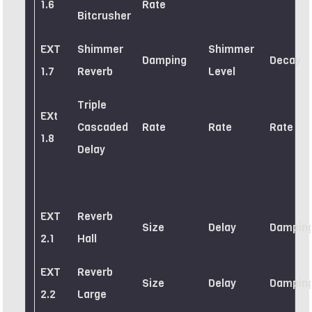
1.6
Rate
Bitcrusher
EXT
Shimmer
Shimmer
Damping
Decay
1.7
Reverb
Level
Triple
EXt
Cascaded
Rate
Rate
Rate
1.8
Delay
EXT
Reverb
Size
Delay
Dampin
2.1
Hall
EXT
Reverb
Size
Delay
Dampin
2.2
Large