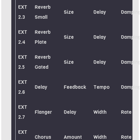
EXT
Reverb
Size
Delay
Dampin
2.3
Small
EXT
Reverb
Size
Delay
Dampin
2.4
Plate
EXT
Reverb
Size
Delay
Dampin
2.5
Gated
EXT
Delay
Feedback
Tempo
Dampin
2.6
EXT
Flanger
Delay
Width
Rate
2.7
EXT
Chorus
Amount
Width
Rate