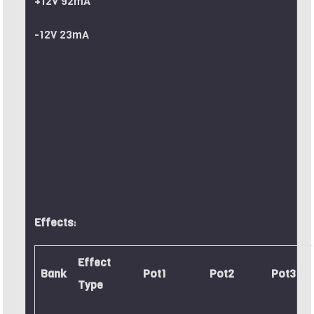
+12V 92mA
-12V 23mA
Effects
:
Effect
Bank
Pot1
Pot2
Pot3
Type