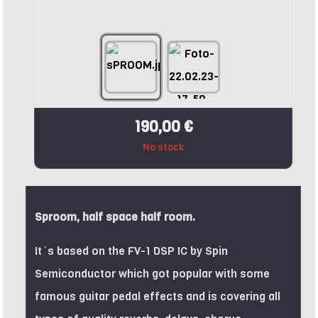
190,00 €
No stock
Sproom, half space half room.
It´s based on the FV-1 DSP IC by Spin
Semiconductor which got popular with some
famous guitar pedal effects and is covering all