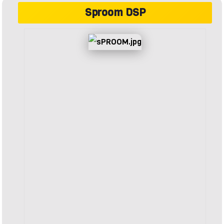
Sproom DSP