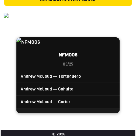
NFM006
03/25
Andrew McLoud — Tortuguero
Andrew McLoud — Cahuita
Andrew McLoud — Cariari
© 2026