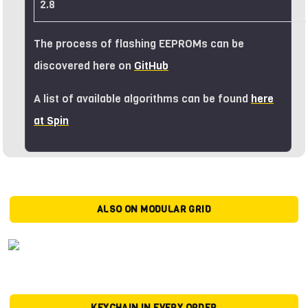
2.8
The process of flashing EEPROMs can be
discovered here on
GitHub
A list of available algorithms can be found
here
at Spin
ALSO ON MODULAR GRID
KEYCHAIN IN EVERY ORDER