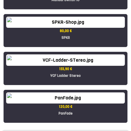
80,00 €
SPKR
155,90 €
VCF Ladder Stereo
120,00 €
PanFade