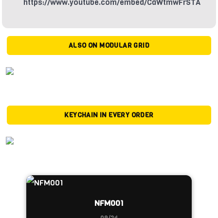
https://www.youtube.com/embed/CaWtmwFrSTA
ALSO ON MODULAR GRID
KEYCHAIN IN EVERY ORDER
NFM001