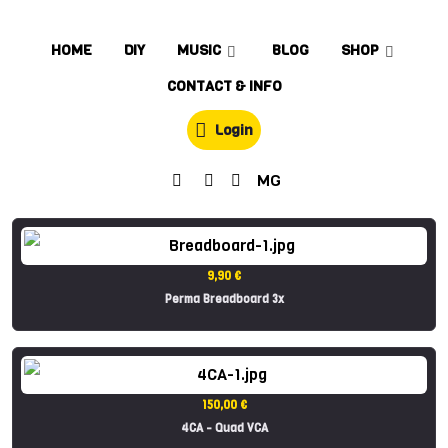
HOME
DIY
MUSIC
BLOG
SHOP
CONTACT & INFO
Login
MG
9,90 €
Perma Breadboard 3x
150,00 €
4CA - Quad VCA