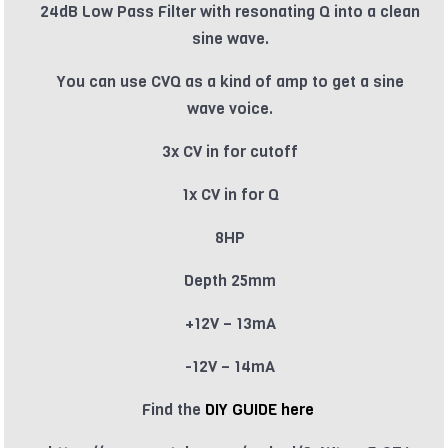
24dB Low Pass Filter with resonating Q into a clean
sine wave.
You can use CVQ as a kind of amp to get a sine
wave voice.
3x CV in for cutoff
1x CV in for Q
8HP
Depth 25mm
+12V – 13mA
-12V – 14mA
Find the
DIY GUIDE here