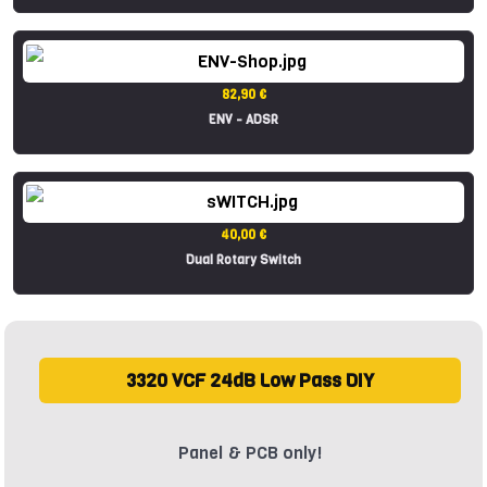
82,90 €
ENV - ADSR
40,00 €
Dual Rotary Switch
3320 VCF 24dB Low Pass DIY
Panel & PCB only!