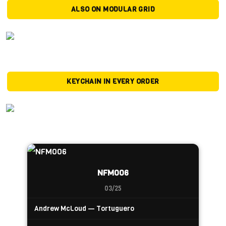
ALSO ON MODULAR GRID
KEYCHAIN IN EVERY ORDER
NFM006
03/25
Andrew McLoud — Tortuguero