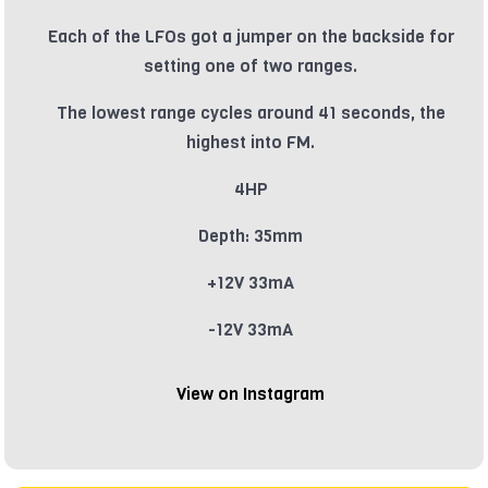
Each of the LFOs got a jumper on the backside for
setting one of two ranges.
The lowest range cycles around 41 seconds, the
highest into FM.
4HP
Depth: 35mm
+12V 33mA
-12V 33mA
View on Instagram