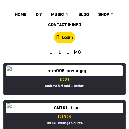
HOME
DIY
MUSIC
BLOG
SHOP
CONTACT & INFO
Login
MG
2,00 €
Andrew McLoud – Cariari
102,90 €
CNTRL Voltage Source