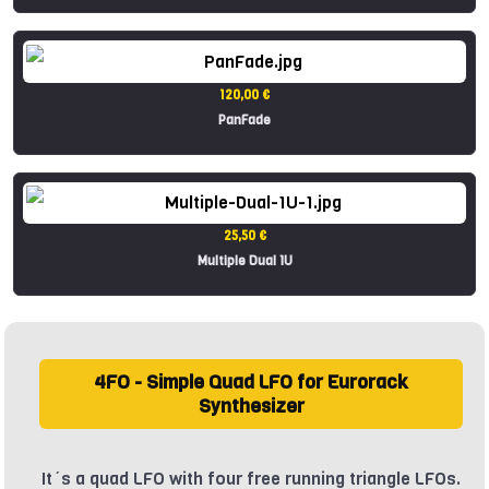
120,00 €
PanFade
25,50 €
Multiple Dual 1U
4FO - Simple Quad LFO for Eurorack
Synthesizer
It´s a quad LFO with four free running triangle LFOs.